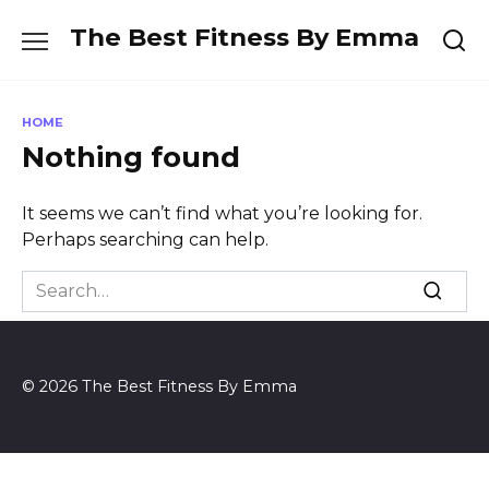
Skip
The Best Fitness By Emma
to
content
HOME
Nothing found
It seems we can’t find what you’re looking for.
Perhaps searching can help.
Search
for:
© 2026 The Best Fitness By Emma