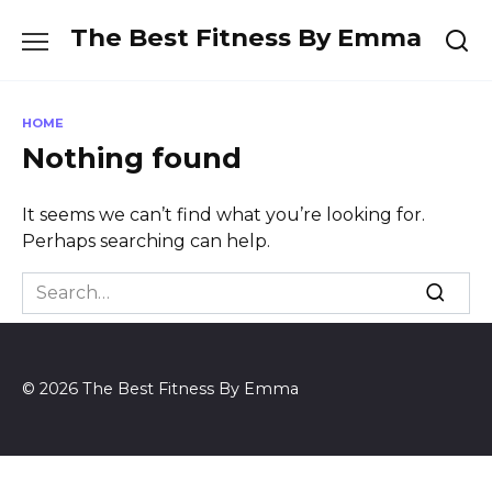
Skip
The Best Fitness By Emma
to
content
HOME
Nothing found
It seems we can’t find what you’re looking for.
Perhaps searching can help.
Search
for:
© 2026 The Best Fitness By Emma