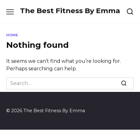
Skip
The Best Fitness By Emma
to
content
HOME
Nothing found
It seems we can’t find what you’re looking for.
Perhaps searching can help.
Search
for:
© 2026 The Best Fitness By Emma