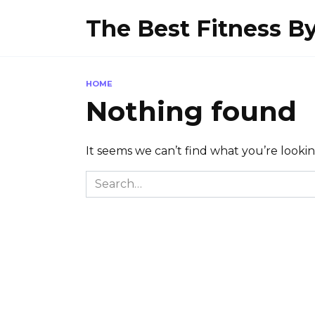
Skip
The Best Fitness 
to
content
HOME
Nothing found
It seems we can’t find what you’re looki
Search
for: