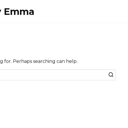
By Emma
ng for. Perhaps searching can help.