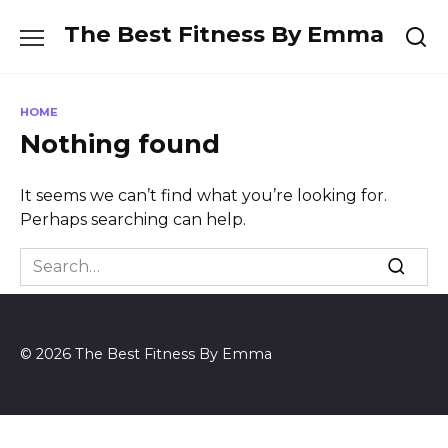
Skip
The Best Fitness By Emma
to
content
HOME
Nothing found
It seems we can’t find what you’re looking for.
Perhaps searching can help.
Search
for:
© 2026 The Best Fitness By Emma