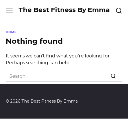
Skip
The Best Fitness By Emma
to
content
HOME
Nothing found
It seems we can’t find what you’re looking for.
Perhaps searching can help.
Search
for:
© 2026 The Best Fitness By Emma