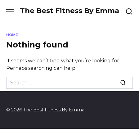
Skip
The Best Fitness By Emma
to
content
HOME
Nothing found
It seems we can’t find what you’re looking for.
Perhaps searching can help.
Search
for:
© 2026 The Best Fitness By Emma