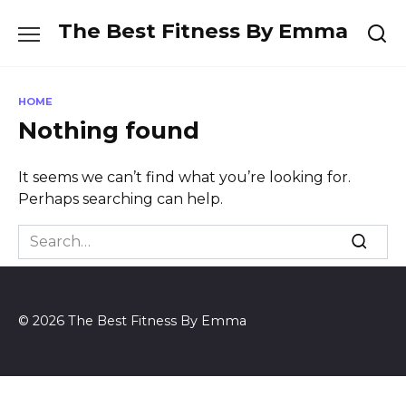
Skip
The Best Fitness By Emma
to
content
HOME
Nothing found
It seems we can’t find what you’re looking for.
Perhaps searching can help.
Search
for:
© 2026 The Best Fitness By Emma