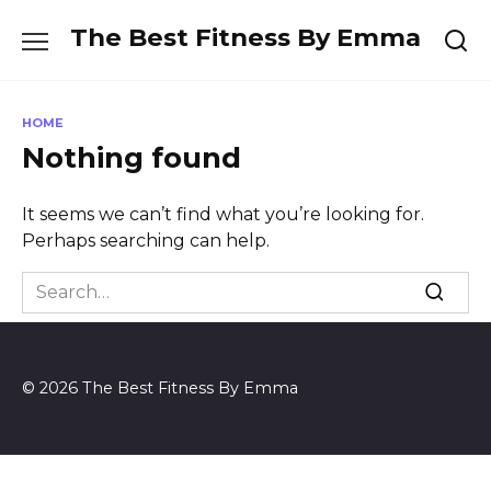
Skip
The Best Fitness By Emma
to
content
HOME
Nothing found
It seems we can’t find what you’re looking for.
Perhaps searching can help.
Search
for:
© 2026 The Best Fitness By Emma