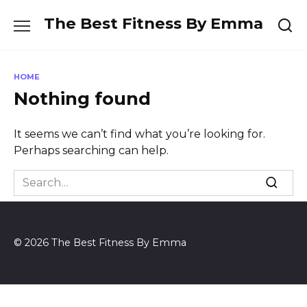
Skip
The Best Fitness By Emma
to
content
HOME
Nothing found
It seems we can’t find what you’re looking for.
Perhaps searching can help.
Search
for:
© 2026 The Best Fitness By Emma