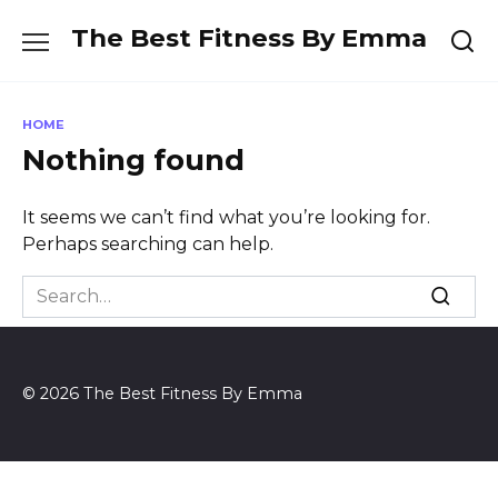
Skip
The Best Fitness By Emma
to
content
HOME
Nothing found
It seems we can’t find what you’re looking for.
Perhaps searching can help.
Search
for:
© 2026 The Best Fitness By Emma